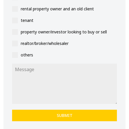
rental property owner and an old client
tenant
property owner/investor looking to buy or sell
realtor/broker/wholesaler
others
SUBMIT