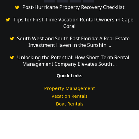
Post-Hurricane Property Recovery Checklist
Tips for First-Time Vacation Rental Owners in Cape
Coral
South West and South East Florida: A Real Estate
Investment Haven in the Sunshin …
Unlocking the Potential: How Short-Term Rental
Management Company Elevates South …
Quick Links
Property Management
Vacation Rentals
Boat Rentals
Guests Check-in
Guests Check-out
Testimonials