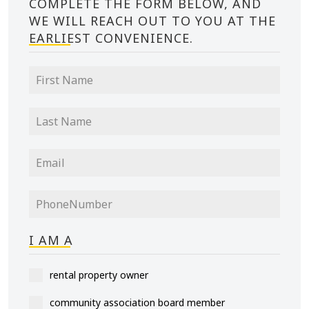
COMPLETE THE FORM BELOW, AND
WE WILL REACH OUT TO YOU AT THE
EARLIEST CONVENIENCE.
I AM A
rental property owner
community association board member