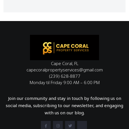
Cape Coral, FL
capecoralpropertyservices@gmail.com
(239) 628-8877
Monday til Friday 9:00 AM – 6:00 PM
Join our community and stay in touch by following us on
social media, subscribing to our newsletter, and engaging
with us on our blog.