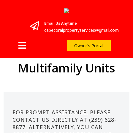
Email Us Anytime
capecoralpropertyservices@gmail.com
Owner's Portal
Multifamily Units
FOR PROMPT ASSISTANCE, PLEASE
CONTACT US DIRECTLY AT (239) 628-
8877. ALTERNATIVELY, YOU CAN