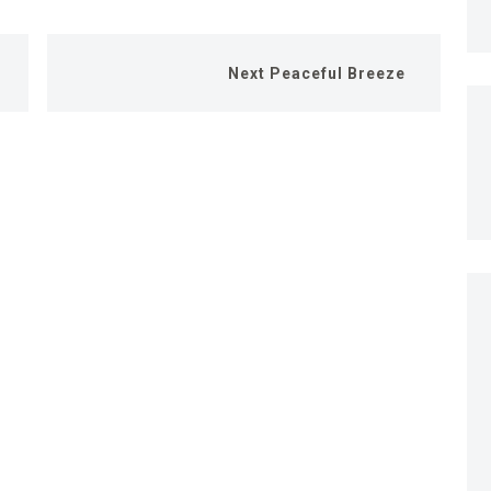
Next
Peaceful Breeze