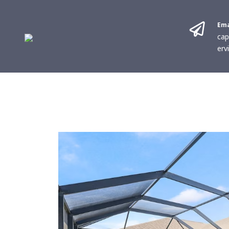
Ema
cap
erv