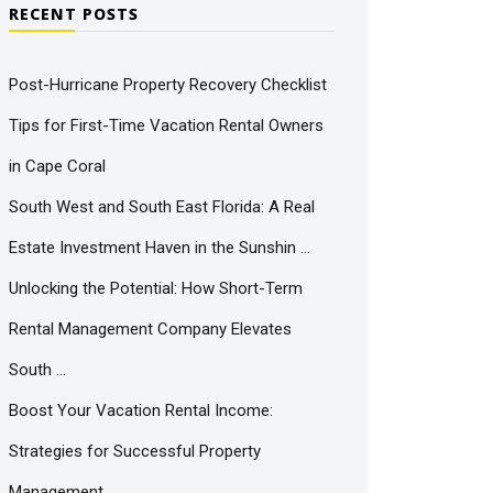
RECENT POSTS
Post-Hurricane Property Recovery Checklist
Tips for First-Time Vacation Rental Owners
in Cape Coral
South West and South East Florida: A Real
Estate Investment Haven in the Sunshin …
Unlocking the Potential: How Short-Term
Rental Management Company Elevates
South …
Boost Your Vacation Rental Income:
Strategies for Successful Property
Management