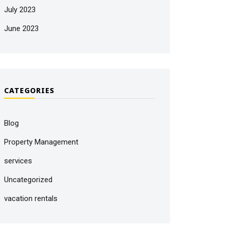
July 2023
June 2023
CATEGORIES
Blog
Property Management
services
Uncategorized
vacation rentals