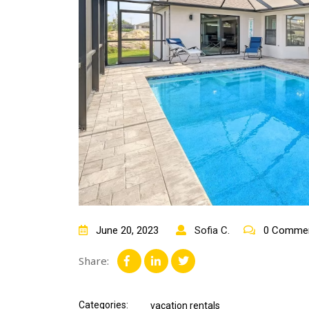
June 20, 2023
Sofia C.
0 Comme
Share:
Categories:
vacation rentals