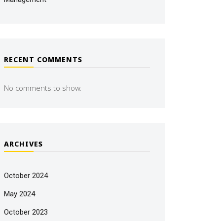
RECENT COMMENTS
No comments to show.
ARCHIVES
October 2024
May 2024
October 2023