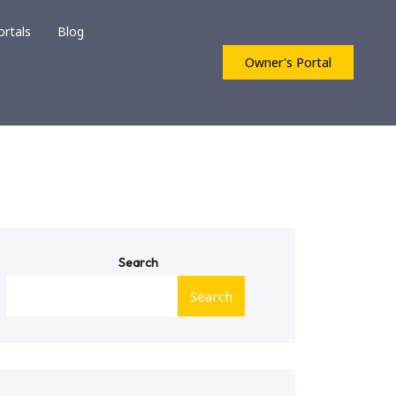
ortals
Blog
Owner's Portal
Search
Search