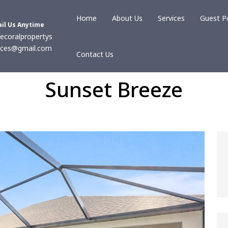
Home
About Us
Services
Guest P
il Us Anytime
ecoralpropertys
ices@gmail.com
Contact Us
Sunset Breeze