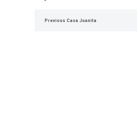
Previous
Casa Juanita