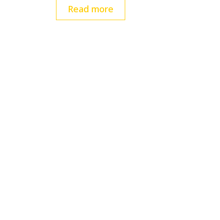
Read more