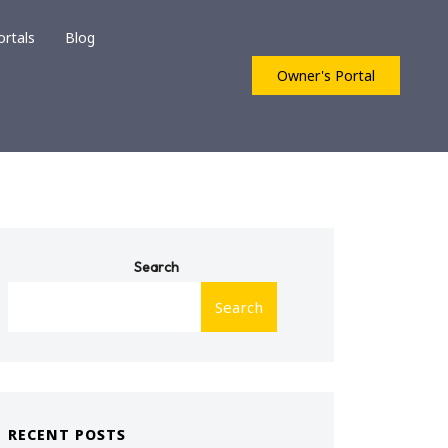
ortals
Blog
Owner's Portal
Search
Search
RECENT POSTS