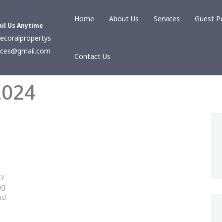
Home
About Us
Services
Guest P
il Us Anytime
ecoralpropertys
ices@gmail.com
Contact Us
2024
ty
ng
nd