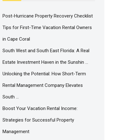
Post-Hurricane Property Recovery Checklist
Tips for First-Time Vacation Rental Owners
in Cape Coral
South West and South East Florida: A Real
Estate Investment Haven in the Sunshin …
Unlocking the Potential: How Short-Term
Rental Management Company Elevates
South …
Boost Your Vacation Rental Income:
Strategies for Successful Property
Management