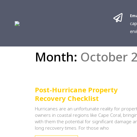
Ema
cap
erv
Month:
October 
Post-Hurricane Property
Recovery Checklist
Hurricanes are an unfortunate reality for proper
owners in coastal regions like Cape Coral, bringi
with them the potential for significant damage a
long recovery times. For those who