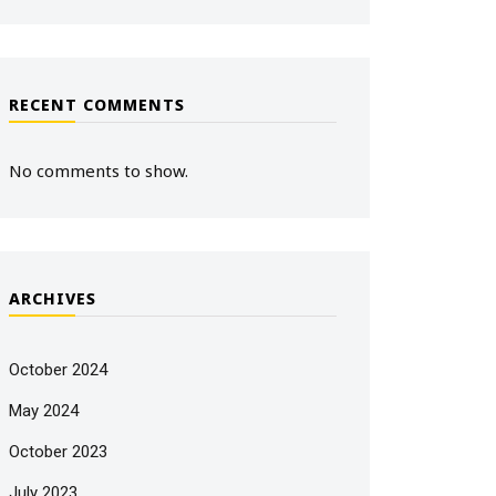
RECENT COMMENTS
No comments to show.
ARCHIVES
October 2024
May 2024
October 2023
July 2023