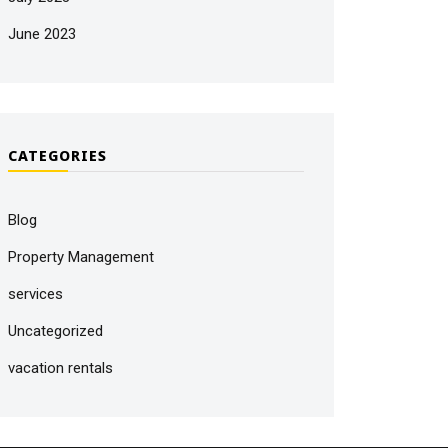
June 2023
CATEGORIES
Blog
Property Management
services
Uncategorized
vacation rentals