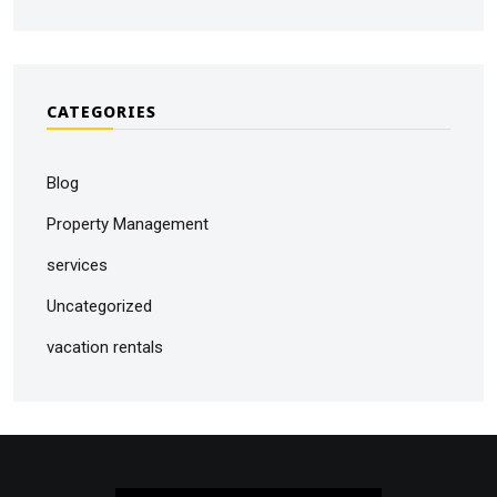
CATEGORIES
Blog
Property Management
services
Uncategorized
vacation rentals