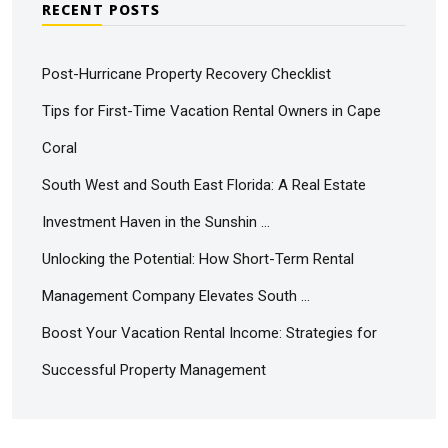
RECENT POSTS
Post-Hurricane Property Recovery Checklist
Tips for First-Time Vacation Rental Owners in Cape
Coral
South West and South East Florida: A Real Estate
Investment Haven in the Sunshin …
Unlocking the Potential: How Short-Term Rental
Management Company Elevates South …
Boost Your Vacation Rental Income: Strategies for
Successful Property Management