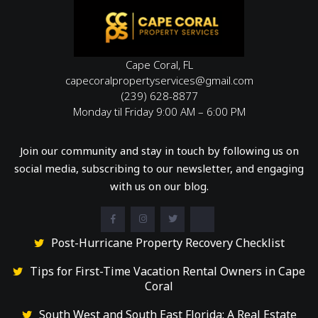
Cape Coral, FL
capecoralpropertyservices@gmail.com
(239) 628-8877
Monday til Friday 9:00 AM – 6:00 PM
Join our community and stay in touch by following us on
social media, subscribing to our newsletter, and engaging
with us on our blog.
Post-Hurricane Property Recovery Checklist
Tips for First-Time Vacation Rental Owners in Cape
Coral
South West and South East Florida: A Real Estate