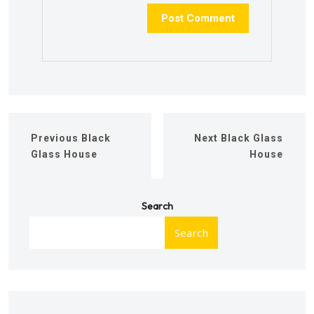
Previous
Black
Next
Black Glass
Glass House
House
Search
Search