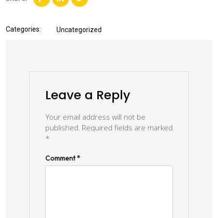
Categories:
Uncategorized
Leave a Reply
Your email address will not be
published.
Required fields are marked
*
Comment
*