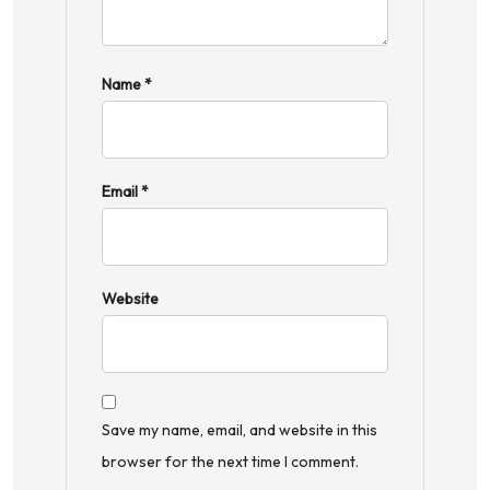
Name
*
Email
*
Website
Save my name, email, and website in this
browser for the next time I comment.