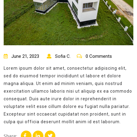
June 21, 2023
Sofia C.
0 Comments
Lorem ipsum dolor sit amet, consectetur adipiscing elit,
sed do eiusmod tempor incididunt ut labore et dolore
magna aliqua. Ut enim ad minim veniam, quis nostrud
exercitation ullamco laboris nisi ut aliquip ex ea commodo
consequat. Duis aute irure dolor in reprehenderit in
voluptate velit esse cillum dolore eu fugiat nulla pariatur.
Excepteur sint occaecat cupidatat non proident, sunt in
culpa qui officia deserunt mollit anim id est laborum.
Share: