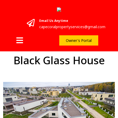
Email Us Anytime
capecoralpropertyservices@gmail.com
Owner's Portal
Black Glass House