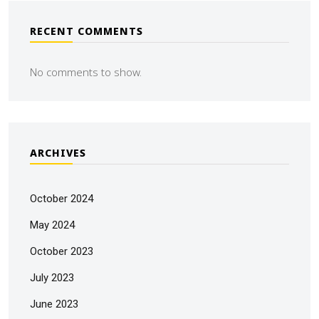
RECENT COMMENTS
No comments to show.
ARCHIVES
October 2024
May 2024
October 2023
July 2023
June 2023