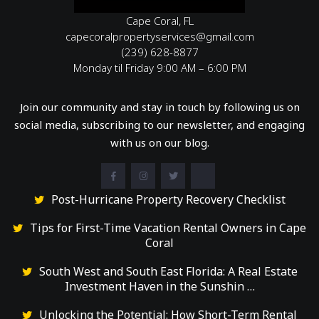
Cape Coral, FL
capecoralpropertyservices@gmail.com
(239) 628-8877
Monday til Friday 9:00 AM – 6:00 PM
Join our community and stay in touch by following us on
social media, subscribing to our newsletter, and engaging
with us on our blog.
Post-Hurricane Property Recovery Checklist
Tips for First-Time Vacation Rental Owners in Cape
Coral
South West and South East Florida: A Real Estate
Investment Haven in the Sunshin …
Unlocking the Potential: How Short-Term Rental