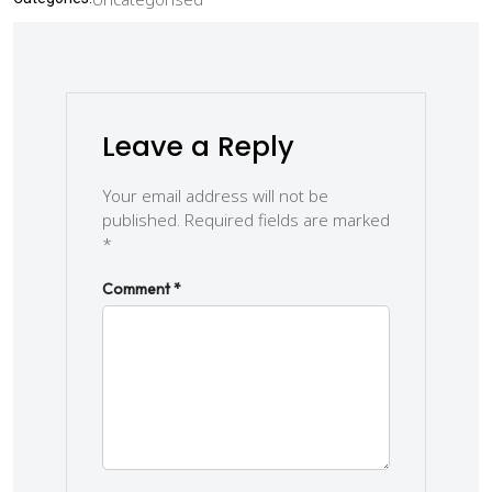
Leave a Reply
Your email address will not be
published.
Required fields are marked
*
Comment
*