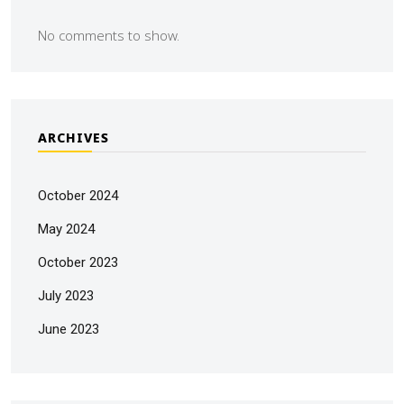
No comments to show.
ARCHIVES
October 2024
May 2024
October 2023
July 2023
June 2023