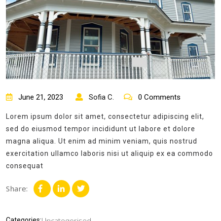
June 21, 2023
Sofia C.
0 Comments
Lorem ipsum dolor sit amet, consectetur adipiscing elit,
sed do eiusmod tempor incididunt ut labore et dolore
magna aliqua. Ut enim ad minim veniam, quis nostrud
exercitation ullamco laboris nisi ut aliquip ex ea commodo
consequat
Share:
Uncategorised
Categories: