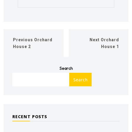
Previous
Orchard
Next
Orchard
House 2
House 1
Search
Search
RECENT POSTS