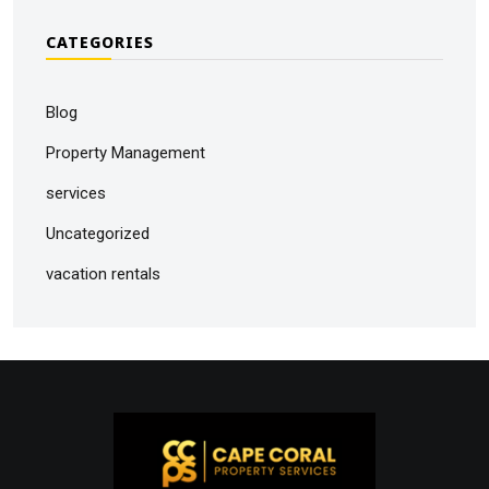
CATEGORIES
Blog
Property Management
services
Uncategorized
vacation rentals