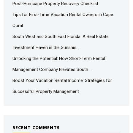
Post-Hurricane Property Recovery Checklist
Tips for First-Time Vacation Rental Owners in Cape
Coral
South West and South East Florida: A Real Estate
Investment Haven in the Sunshin …
Unlocking the Potential: How Short-Term Rental
Management Company Elevates South …
Boost Your Vacation Rental Income: Strategies for
Successful Property Management
RECENT COMMENTS