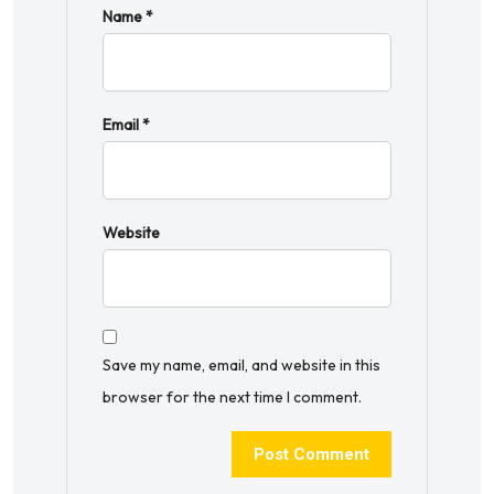
Name
*
Email
*
Website
Save my name, email, and website in this
browser for the next time I comment.