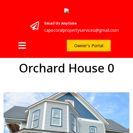
Email Us Anytime
capecoralpropertyservices@gmail.com
Owner's Portal
Orchard House 0