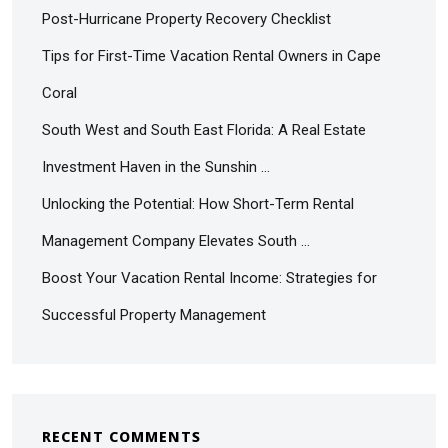
Post-Hurricane Property Recovery Checklist
Tips for First-Time Vacation Rental Owners in Cape
Coral
South West and South East Florida: A Real Estate
Investment Haven in the Sunshin …
Unlocking the Potential: How Short-Term Rental
Management Company Elevates South …
Boost Your Vacation Rental Income: Strategies for
Successful Property Management
RECENT COMMENTS