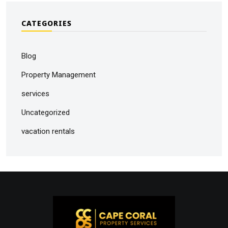
CATEGORIES
Blog
Property Management
services
Uncategorized
vacation rentals