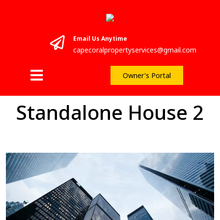
Email Us Anytime
capecoralpropertyservices@gmail.com
Owner's Portal
Standalone House 2