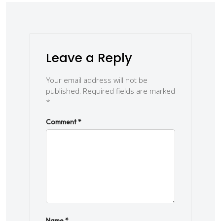
Leave a Reply
Your email address will not be
published.
Required fields are marked
*
Comment
*
Name
*