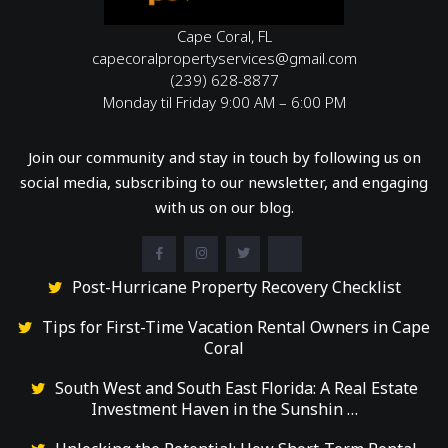
Cape Coral, FL
capecoralpropertyservices@gmail.com
(239) 628-8877
Monday til Friday 9:00 AM – 6:00 PM
Join our community and stay in touch by following us on
social media, subscribing to our newsletter, and engaging
with us on our blog.
Post-Hurricane Property Recovery Checklist
Tips for First-Time Vacation Rental Owners in Cape
Coral
South West and South East Florida: A Real Estate
Investment Haven in the Sunshin …