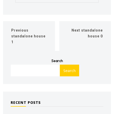
Previous
Next
standalone
standalone house
house 0
1
Search
Search
RECENT POSTS