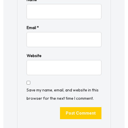
Email
*
Website
Save my name, email, and website in this
browser for the next time I comment.