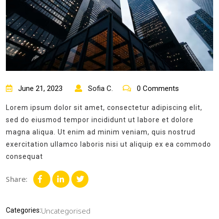
June 21, 2023
Sofia C.
0 Comments
Lorem ipsum dolor sit amet, consectetur adipiscing elit,
sed do eiusmod tempor incididunt ut labore et dolore
magna aliqua. Ut enim ad minim veniam, quis nostrud
exercitation ullamco laboris nisi ut aliquip ex ea commodo
consequat
Share:
Uncategorised
Categories: