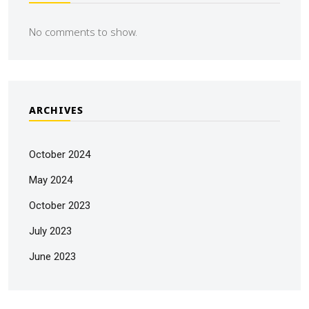
No comments to show.
ARCHIVES
October 2024
May 2024
October 2023
July 2023
June 2023