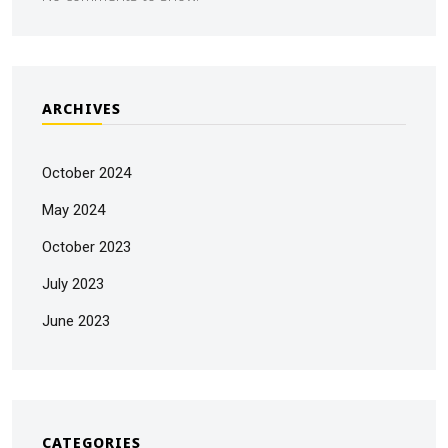
ARCHIVES
October 2024
May 2024
October 2023
July 2023
June 2023
CATEGORIES