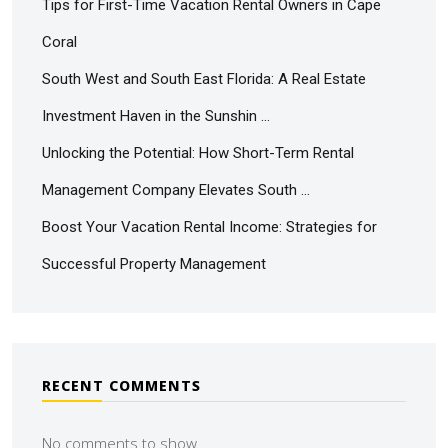
Tips for First-Time Vacation Rental Owners in Cape
Coral
South West and South East Florida: A Real Estate
Investment Haven in the Sunshin …
Unlocking the Potential: How Short-Term Rental
Management Company Elevates South …
Boost Your Vacation Rental Income: Strategies for
Successful Property Management
RECENT COMMENTS
No comments to show.