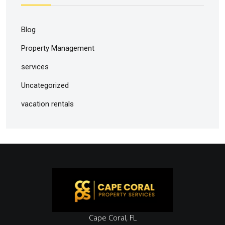
Blog
Property Management
services
Uncategorized
vacation rentals
Cape Coral, FL