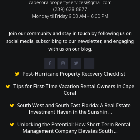
capecoralpropertyservices@gmail.com
(239) 628-8877
Monday til Friday 9:00 AM – 6:00 PM
Join our community and stay in touch by following us on
social media, subscribing to our newsletter, and engaging
with us on our blog.
Post-Hurricane Property Recovery Checklist
Tips for First-Time Vacation Rental Owners in Cape
Coral
South West and South East Florida: A Real Estate
Investment Haven in the Sunshin …
Unlocking the Potential: How Short-Term Rental
Management Company Elevates South …