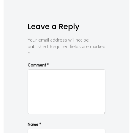
Leave a Reply
Your email address will not be
published.
Required fields are marked
*
Comment
*
Name
*