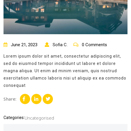
June 21, 2023
Sofia C.
0 Comments
Lorem ipsum dolor sit amet, consectetur adipiscing elit,
sed do eiusmod tempor incididunt ut labore et dolore
magna aliqua. Ut enim ad minim veniam, quis nostrud
exercitation ullamco laboris nisi ut aliquip ex ea commodo
consequat
Share:
Uncategorised
Categories: