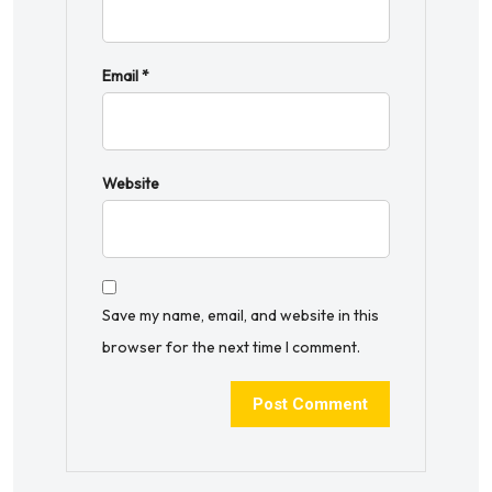
Email
*
Website
Save my name, email, and website in this
browser for the next time I comment.