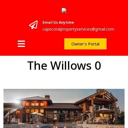
Email Us Anytime
capecoralpropertyservices@gmail.com
Owner's Portal
The Willows 0