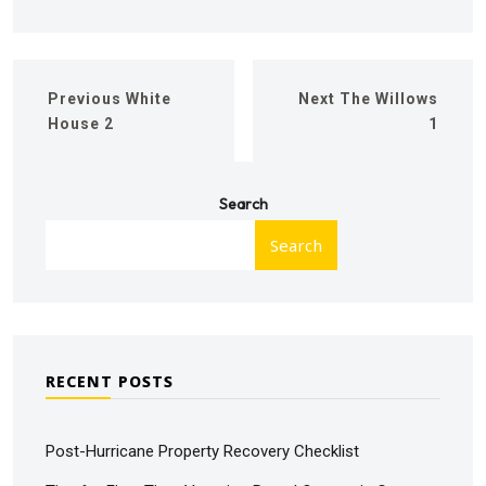
Previous
White
Next
The Willows
House 2
1
Search
Search
RECENT POSTS
Post-Hurricane Property Recovery Checklist