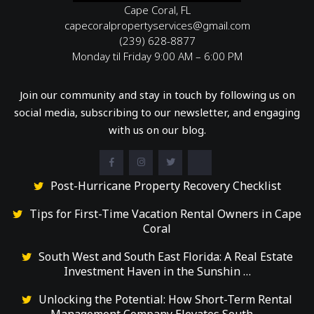
Cape Coral, FL
capecoralpropertyservices@gmail.com
(239) 628-8877
Monday til Friday 9:00 AM – 6:00 PM
Join our community and stay in touch by following us on
social media, subscribing to our newsletter, and engaging
with us on our blog.
Post-Hurricane Property Recovery Checklist
Tips for First-Time Vacation Rental Owners in Cape
Coral
South West and South East Florida: A Real Estate
Investment Haven in the Sunshin …
Unlocking the Potential: How Short-Term Rental