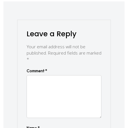
Leave a Reply
Your email address will not be
published.
Required fields are marked
*
Comment
*