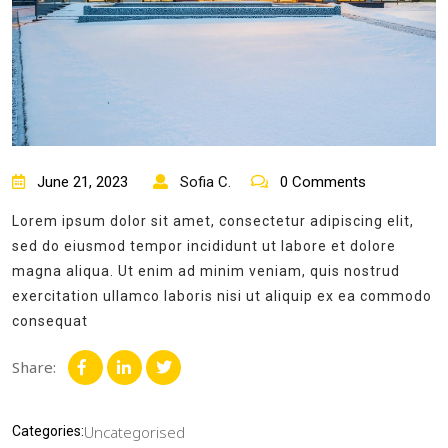
June 21, 2023
Sofia C.
0 Comments
Lorem ipsum dolor sit amet, consectetur adipiscing elit,
sed do eiusmod tempor incididunt ut labore et dolore
magna aliqua. Ut enim ad minim veniam, quis nostrud
exercitation ullamco laboris nisi ut aliquip ex ea commodo
consequat
Share:
Uncategorised
Categories: