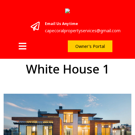
Email Us Anytime
capecoralpropertyservices@gmail.com
Owner's Portal
White House 1