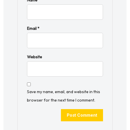
Name
*
Email
*
Website
Save my name, email, and website in this
browser for the next time I comment.