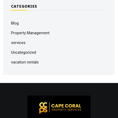
CATEGORIES
Blog
Property Management
services
Uncategorized
vacation rentals