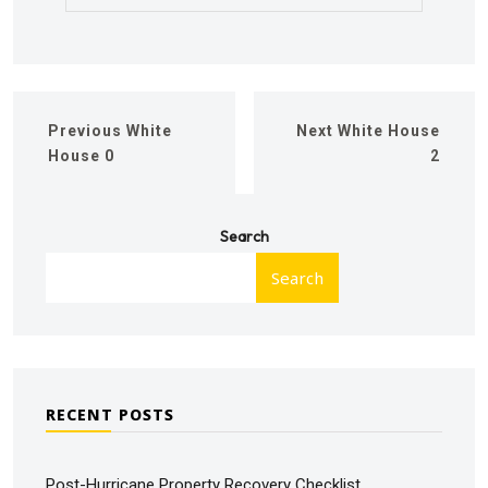
Previous
White
Next
White House
House 0
2
Search
Search
RECENT POSTS
Post-Hurricane Property Recovery Checklist