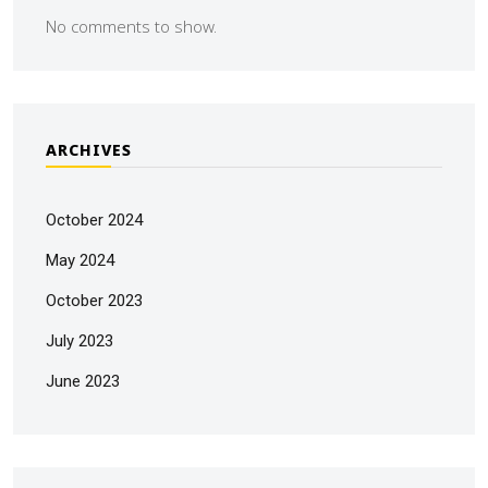
No comments to show.
ARCHIVES
October 2024
May 2024
October 2023
July 2023
June 2023