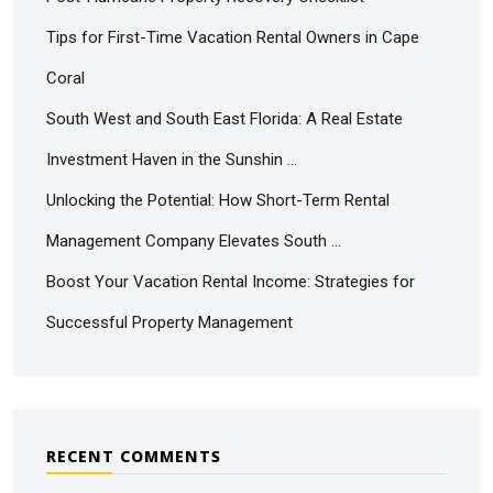
Tips for First-Time Vacation Rental Owners in Cape
Coral
South West and South East Florida: A Real Estate
Investment Haven in the Sunshin …
Unlocking the Potential: How Short-Term Rental
Management Company Elevates South …
Boost Your Vacation Rental Income: Strategies for
Successful Property Management
RECENT COMMENTS