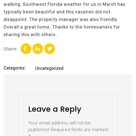
walking. Southwest Florida weather for us in March has
typically been beautiful and this vacation did not
disappoint. The property manager was also friendly.
Overall a great home. Thanks to the homeowners for
sharing this with others.
Share:
Categories:
Uncategorized
Leave a Reply
Your email address will not be
published.
Required fields are marked