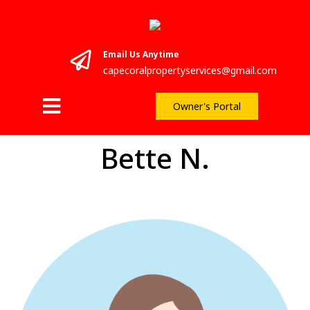
Email Us Anytime
capecoralpropertyservices@gmail.com
Owner's Portal
Bette N.