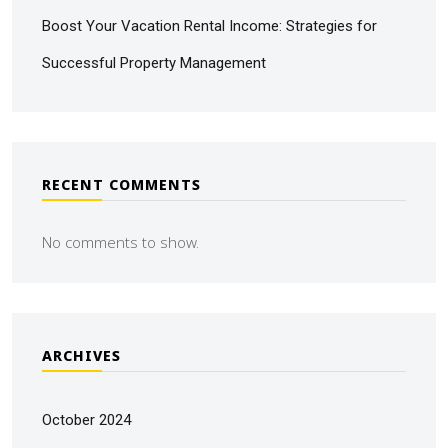
Boost Your Vacation Rental Income: Strategies for
Successful Property Management
RECENT COMMENTS
No comments to show.
ARCHIVES
October 2024