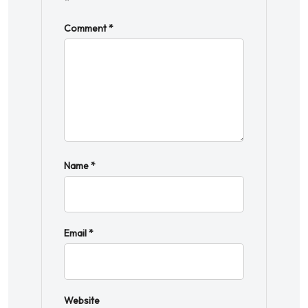
*
Comment
*
Name
*
Email
*
Website