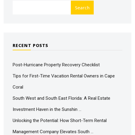
Search
RECENT POSTS
Post-Hurricane Property Recovery Checklist
Tips for First-Time Vacation Rental Owners in Cape
Coral
South West and South East Florida: A Real Estate
Investment Haven in the Sunshin …
Unlocking the Potential: How Short-Term Rental
Management Company Elevates South …