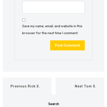
Save my name, email, and website in this
browser for the next time I comment.
Previous
Rick S.
Next
Tom S.
Search