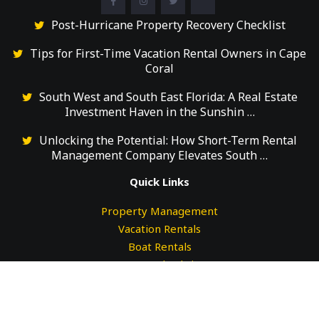
Post-Hurricane Property Recovery Checklist
Tips for First-Time Vacation Rental Owners in Cape
Coral
South West and South East Florida: A Real Estate
Investment Haven in the Sunshin …
Unlocking the Potential: How Short-Term Rental
Management Company Elevates South …
Quick Links
Property Management
Vacation Rentals
Boat Rentals
Guests Check-in
Guests Check-out
Testimonials