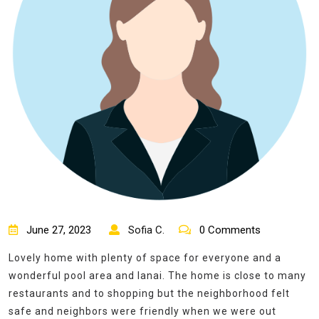
June 27, 2023
Sofia C.
0 Comments
Lovely home with plenty of space for everyone and a
wonderful pool area and lanai. The home is close to many
restaurants and to shopping but the neighborhood felt
safe and neighbors were friendly when we were out