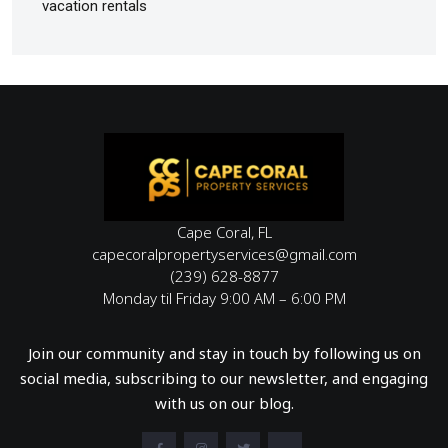
vacation rentals
Cape Coral, FL
capecoralpropertyservices@gmail.com
(239) 628-8877
Monday til Friday 9:00 AM – 6:00 PM
Join our community and stay in touch by following us on
social media, subscribing to our newsletter, and engaging
with us on our blog.