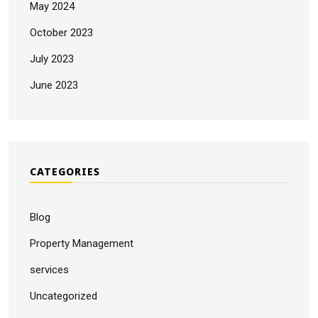
May 2024
October 2023
July 2023
June 2023
CATEGORIES
Blog
Property Management
services
Uncategorized